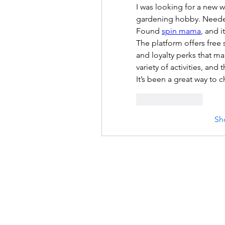
I was looking for a new w
gardening hobby. Needed a
Found 
spin mama
, and i
The platform offers free
and loyalty perks that ma
variety of activities, and
It’s been a great way to ch
Like
Reply
Sh