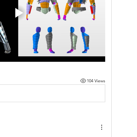
104 Views