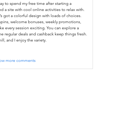
ay to spend my free time after starting a 
 site with cool online activities to relax with. 
t’s got a colorful design with loads of choices. 
 spins, welcome bonuses, weekly promotions, 
ke every session exciting. You can explore a 
 the regular deals and cashback keep things fresh. 
ill, and I enjoy the variety.
ow more comments