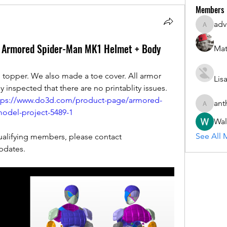
Members
adv
advisory
: Armored Spider-Man MK1 Helmet + Body
Mat
topper. We also made a toe cover. All armor 
Lis
inspected that there are no printablity issues. 
tps://www.do3d.com/product-page/armored-
ant
anthony.
odel-project-5489-1
Wal
See All 
Updates are FREE to existing/qualifying members, please contact 
pdates.