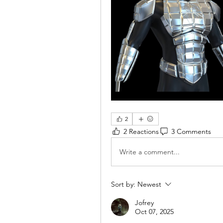
2
2 Reactions
3 Comments
Write a comment...
Sort by:
Newest
Jofrey
Oct 07, 2025