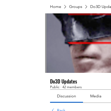
Home
Groups
Do3D Upda
Do3D Updates
Public
·
42 members
Discussion
Media
Back