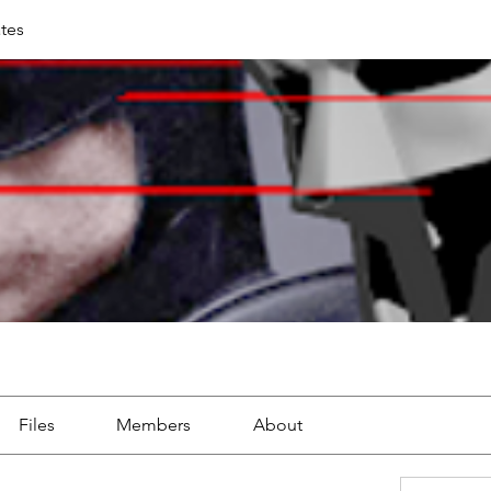
tes
Files
Members
About