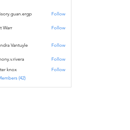
isory.guan.ergp
Follow
.guan.ergp
t Warr
Follow
andra Vantuyle
Follow
hony.v.rivera
Follow
v.rivera
ter knox
Follow
Members (42)