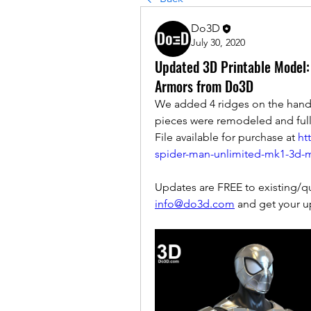
Do3D
July 30, 2020
Updated 3D Printable Model
Armors from Do3D
We added 4 ridges on the hand 
pieces were remodeled and fully 
File available for purchase at 
ht
spider-man-unlimited-mk1-3d-m
info@do3d.com
 and get your u