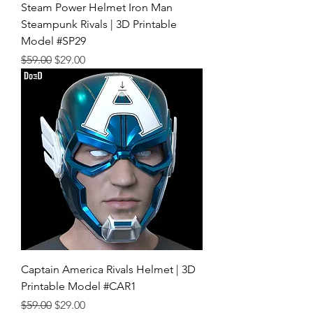
Steam Power Helmet Iron Man
Steampunk Rivals | 3D Printable
Model #SP29
Regular Price
Sale Price
$59.00
$29.00
Captain America Rivals Helmet | 3D
Printable Model #CAR1
Regular Price
Sale Price
$59.00
$29.00