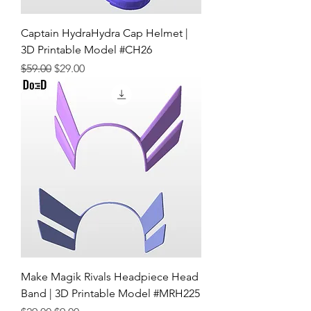
Captain HydraHydra Cap Helmet |
3D Printable Model #CH26
Regular Price
Sale Price
$59.00
$29.00
Make Magik Rivals Headpiece Head
Band | 3D Printable Model #MRH225