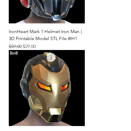
IronHeart Mark 1 Helmet Iron Man |
3D Printable Model STL File #IH1
Regular Price
Sale Price
$59.00
$29.00