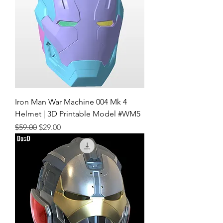
Iron Man War Machine 004 Mk 4
Helmet | 3D Printable Model #WM5
Regular Price
Sale Price
$59.00
$29.00