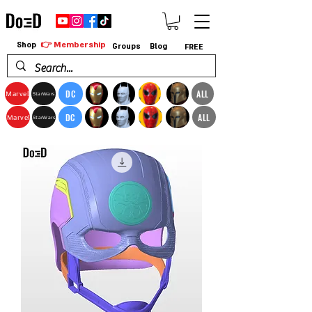
👉 Membership
Shop
Groups
Blog
FREE
DC
ALL
Marvel
StarWars
DC
ALL
Marvel
StarWars