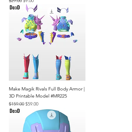
Regular Price
Sale Price
$29.00
$9.00
Make Magik Rivals Full Body Armor |
3D Printable Model #MR225
Regular Price
Sale Price
$159.00
$59.00